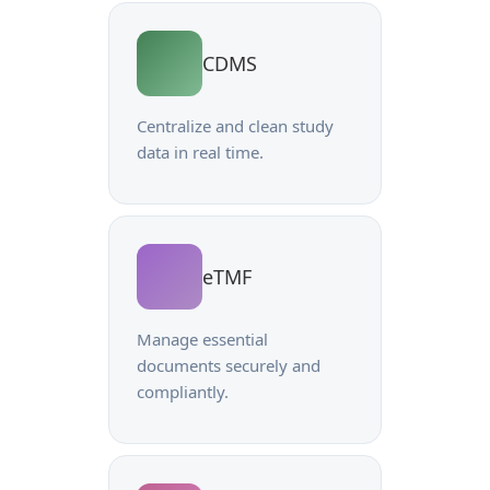
CDMS
Centralize and clean study
data in real time.
eTMF
Manage essential
documents securely and
compliantly.