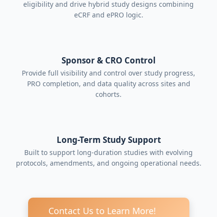
eligibility and drive hybrid study designs combining
eCRF and ePRO logic.
Sponsor & CRO Control
Provide full visibility and control over study progress,
PRO completion, and data quality across sites and
cohorts.
Long-Term Study Support
Built to support long-duration studies with evolving
protocols, amendments, and ongoing operational needs.
Contact Us to Learn More!