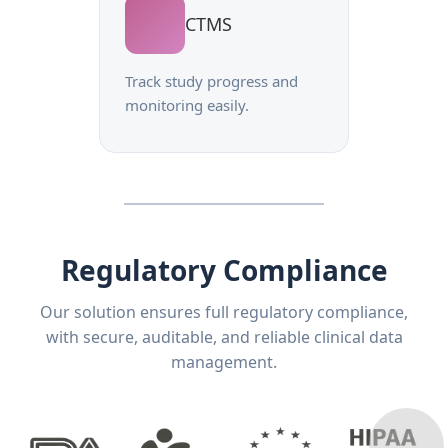
CTMS
Track study progress and
monitoring easily.
Regulatory Compliance
Our solution ensures full regulatory compliance,
with secure, auditable, and reliable clinical data
management.