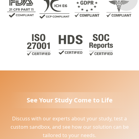
See Your Study Come to Life
Discuss with our experts about your study, test a
custom sandbox, and see how our solution can be
tailored to your needs.