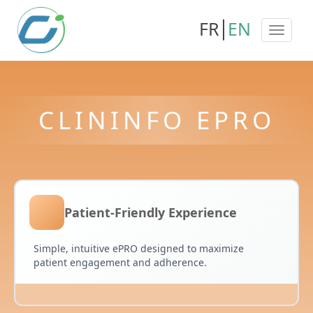
FR
EN
CLININFO EPRO
Patient-Friendly Experience
Simple, intuitive ePRO designed to maximize
patient engagement and adherence.