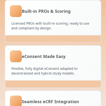
Built-in PROs & Scoring
Licensed PROs with built-in scoring, ready to use
and compliant by design.
eConsent Made Easy
Flexible, fully digital eConsent adapted to
decentralized and hybrid study models.
Seamless eCRF Integration