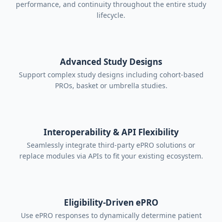
performance, and continuity throughout the entire study
compatibility for connected tools.
lifecycle.
Clean interface highlights only
relevant tasks, avoiding unnecessary
prompts and showing upcoming
Advanced Study Designs
deadline.
Support complex study designs including cohort-based
Expert-designed interfaces to
PROs, basket or umbrella studies.
simplify completion, reduce burden,
and prevent patient confusion or
errors.
Interoperability & API Flexibility
Seamlessly integrate third-party ePRO solutions or
replace modules via APIs to fit your existing ecosystem.
Eligibility-Driven ePRO
Use ePRO responses to dynamically determine patient