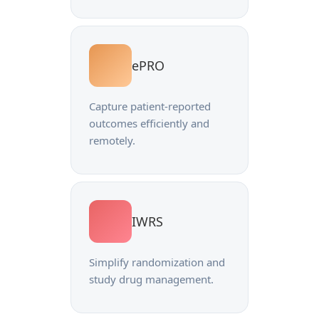
ePRO
Capture patient-reported
outcomes efficiently and
remotely.
IWRS
Simplify randomization and
study drug management.