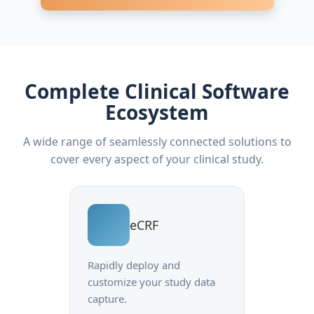
Complete Clinical Software
Ecosystem
A wide range of seamlessly connected solutions to
cover every aspect of your clinical study.
eCRF
Rapidly deploy and
customize your study data
capture.